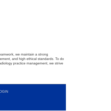
teamwork, we maintain a strong
ement, and high ethical standards. To do
radiology practice management, we strive
OGIN