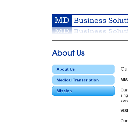
About Us
Ou
About Us
MIS
Medical Transcription
Our 
Mission
sing
serv
VIS
Our 