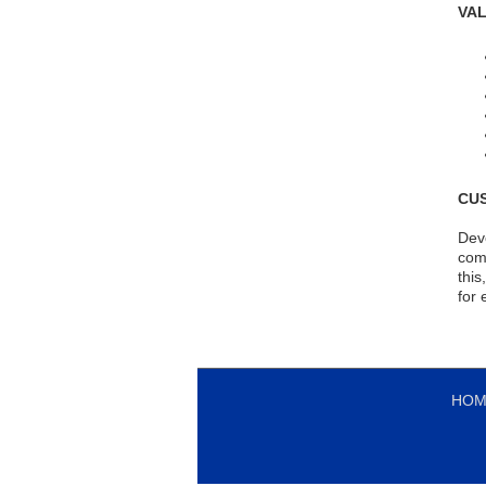
VA
CU
Deve
comm
this
for 
HOM