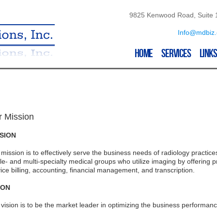
9825 Kenwood Road, Suite 1
Info@mdbiz
Home
Services
Links
r Mission
SION
mission is to effectively serve the business needs of radiology practic
le- and multi-specialty medical groups who utilize imaging by offering 
ice billing, accounting, financial management, and transcription.
ION
vision is to be the market leader in optimizing the business performance