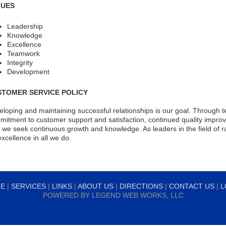
LUES
Leadership
Knowledge
Excellence
Teamwork
Integrity
Development
STOMER SERVICE POLICY
loping and maintaining successful relationships is our goal. Through 
itment to customer support and satisfaction, continued quality improv
, we seek continuous growth and knowledge. As leaders in the field of 
excellence in all we do.
E
|
SERVICES
|
LINKS
|
ABOUT US
|
DIRECTIONS
|
CONTACT US
|
L
POWERED BY
LEGEND WEB WORKS, LLC