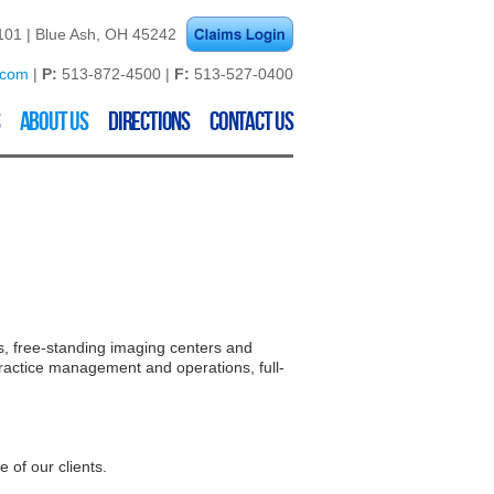
01 | Blue Ash, OH 45242
.com
|
P:
513-872-4500 |
F:
513-527-0400
About Us
Directions
Contact Us
es, free-standing imaging centers and
practice management and operations, full-
 of our clients.